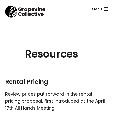
Skip
Menu
to
content
Grapevine
Collective
Resources
Rental Pricing
Review prices put forward in the rental
pricing proposal, first introduced at the April
17th All Hands Meeting.