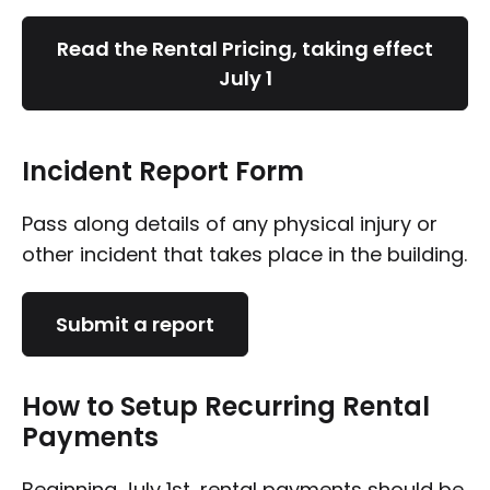
Read the Rental Pricing, taking effect
July 1
Incident Report Form
Pass along details of any physical injury or
other incident that takes place in the building.
Submit a report
How to Setup Recurring Rental
Payments
Beginning July 1st, rental payments should be